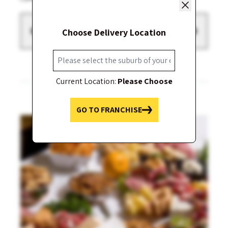
MORE INFO
Choose Delivery Location
Current Location:
Please Choose
GO TO FRANCHISE