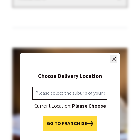
Choose Delivery Location
Current Location:
Please Choose
GO TO FRANCHISE