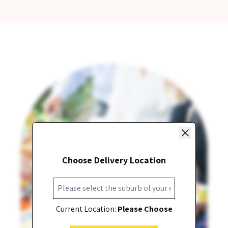
Choose Delivery Location
Current Location:
Please Choose